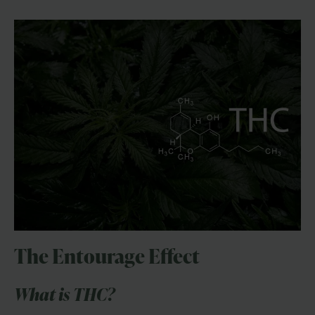
The Entourage Effect
What is THC?