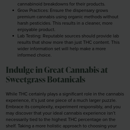
cannabinoid breakdowns for their products.
Grow Practices: Ensure the dispensary grows
premium cannabis using organic methods without
harsh pesticides. This results in a cleaner, more
enjoyable product.
Lab Testing: Reputable sources should provide lab
results that show more than just THC content. This
wider information set will help make a more
informed choice.
Indulge in Great Cannabis at
Sweetgrass Botanicals
While THC certainly plays a significant role in the cannabis
experience, it’s just one piece of a much larger puzzle.
Embrace its complexity, experiment responsibly, and you
may discover that your ideal cannabis experience isn’t
necessarily tied to the highest THC percentage on the
shelf. Taking a more holistic approach to choosing your