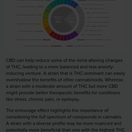
CBD can help reduce some of the mind-altering changes
of THC, leading to a more balanced and less anxiety-
inducing venture. A strain that is THC-dominant can easily
overshadow the benefits of other cannabinoids. Whereas
a strain with a moderate amount of THC but more CBD
might provide better therapeutic benefits for conditions
like stress, chronic pain, or epilepsy.
The entourage effect highlights the importance of
considering the full spectrum of compounds in cannabis.
A strain with a diverse profile may be more nuanced and
potentially more beneficial than one with the highest THC