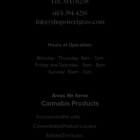
Lee, MA 01238
(413) 394-4218
info@shopsweetgrass.com
Hours of Operation:
Monday - Thursday: 9am - 7pm
Friday and Saturday - 9am - 8pm
Sunday: 10am - 7pm
Areas We Serve
Cannabis Products
Accessories
Pre-rolls
Concentrates
Product Locator
Edibles
Tinctures