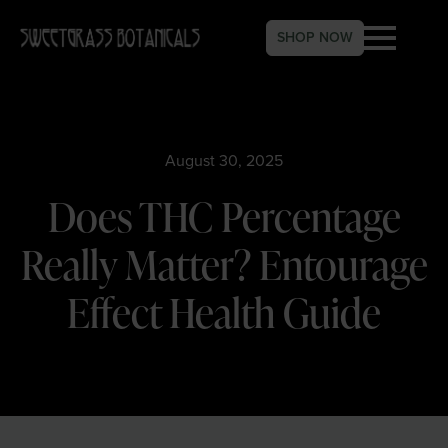
SHOP NOW
August 30, 2025
Does THC Percentage
Really Matter? Entourage
Effect Health Guide