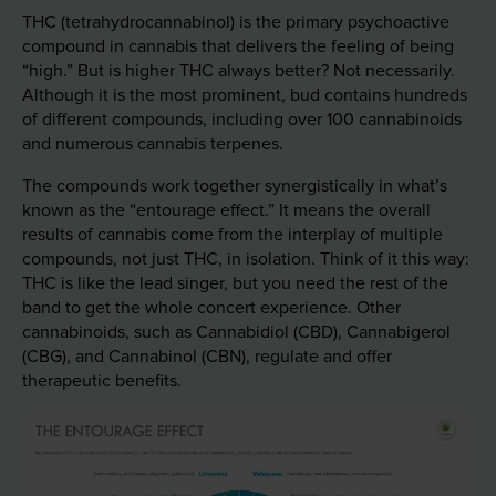
THC (tetrahydrocannabinol) is the primary psychoactive
compound in cannabis that delivers the feeling of being
“high.” But is higher THC always better? Not necessarily.
Although it is the most prominent, bud contains hundreds
of different compounds, including over 100 cannabinoids
and numerous cannabis terpenes.
The compounds work together synergistically in what’s
known as the “entourage effect.” It means the overall
results of cannabis come from the interplay of multiple
compounds, not just THC, in isolation. Think of it this way:
THC is like the lead singer, but you need the rest of the
band to get the whole concert experience. Other
cannabinoids, such as Cannabidiol (CBD), Cannabigerol
(CBG), and Cannabinol (CBN), regulate and offer
therapeutic benefits.