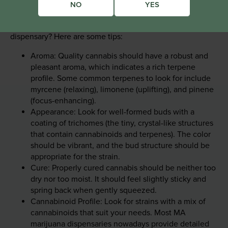
NO
YES
Looking beyond THC levels, what should you look for
when buying cannabis at our Lee, Massachusetts
dispensary? Here are some tips:
Aroma: Quality cannabis should have a robust and
pleasant aroma, which indicates a rich terpene
profile. Some common terpenes to look for include
myrcene (relaxing), limonene (uplifting), and pinene
(focus-enhancing).
Appearance: Look for well-formed buds with a
coating of trichomes (the tiny, crystal-like structures
that contain cannabinoids and terpenes). The color
should be vibrant, and the bud structure should be
appropriate for the strain.
Cure: Properly cured cannabis should be neither too
dry nor too moist. It should feel slightly sticky and
spring back when gently squeezed.
Cannabinoid Profile: Look for strains with a mix of
cannabinoids that suit your needs. Most MA
marijuana dispensaries nowadays provide detailed