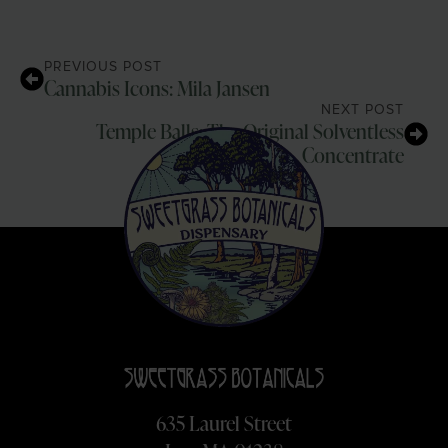
PREVIOUS POST
Cannabis Icons: Mila Jansen
NEXT POST
Temple Balls: The Original Solventless
Concentrate
635 Laurel Street