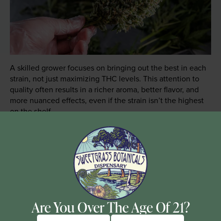
A skilled grower focuses on bringing out the best in each
strain, not just maximizing THC levels. This attention to
quality often results in a richer aroma, better flavor, and
more nuanced effects, even if the strain isn’t the highest
on the shelf.
The curing process, in particular, is crucial for developing
the full potential of cannabis. Proper curing allows for the
breakdown of chlorophyll and the development of
terpenes, thus enhancing the flavor and smoothness of
the pull. It also helps preserve cannabinoids, ensuring the
potency and effectiveness of the final product.
Are You Over The Age Of 21?
How to Choose Quality Cannabis