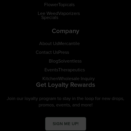
Flower
Topicals
Lee Weed
Vaporizers
Specials
Company
About Us
Mercantile
Contact Us
Press
Blog
Solventless
Events
Therapeutics
Kitchen
Wholesale Inquiry
Get Loyalty Rewards
Join our loyalty program to stay in the loop for new drops,
promos, events, and more!
SIGN ME UP!