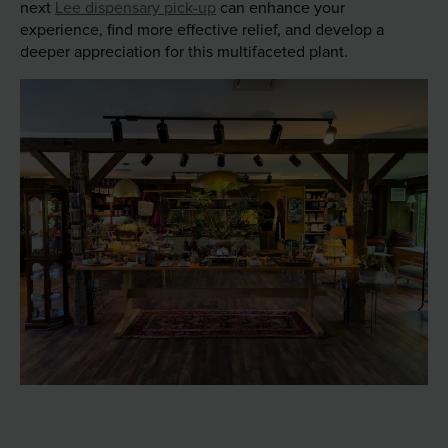
next
Lee dispensary pick-up
can enhance your
experience, find more effective relief, and develop a
deeper appreciation for this multifaceted plant.