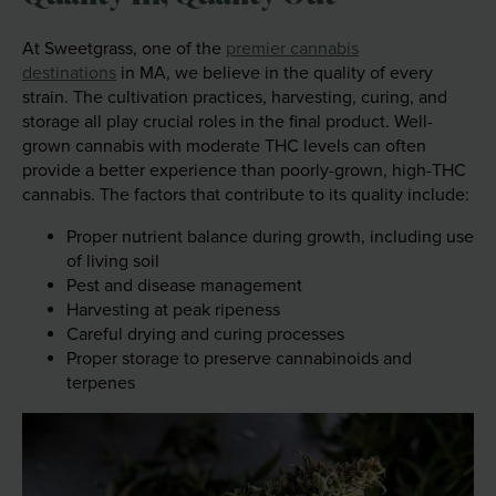
At Sweetgrass, one of the
premier cannabis
destinations
in MA, we believe in the quality of every
strain. The cultivation practices, harvesting, curing, and
storage all play crucial roles in the final product. Well-
grown cannabis with moderate THC levels can often
provide a better experience than poorly-grown, high-THC
cannabis. The factors that contribute to its quality include:
Proper nutrient balance during growth, including use
of living soil
Pest and disease management
Harvesting at peak ripeness
Careful drying and curing processes
Proper storage to preserve cannabinoids and
terpenes