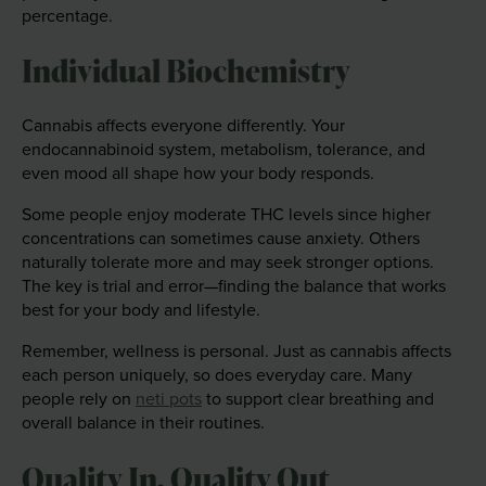
percentage.
Individual Biochemistry
Cannabis affects everyone differently. Your
endocannabinoid system, metabolism, tolerance, and
even mood all shape how your body responds.
Some people enjoy moderate THC levels since higher
concentrations can sometimes cause anxiety. Others
naturally tolerate more and may seek stronger options.
The key is trial and error—finding the balance that works
best for your body and lifestyle.
Remember, wellness is personal. Just as cannabis affects
each person uniquely, so does everyday care. Many
people rely on
neti pots
to support clear breathing and
overall balance in their routines.
Quality In, Quality Out