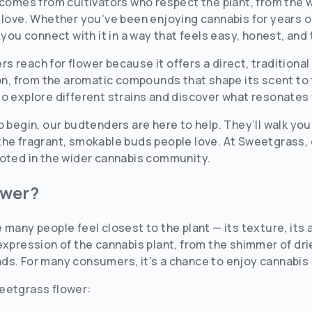
 comes from cultivators who respect the plant, from the 
No
Yes
 love. Whether you’ve been enjoying cannabis for years or
 you connect with it in a way that feels easy, honest, and 
s reach for flower because it offers a direct, tradition
ion, from the aromatic compounds that shape its scent to 
to explore different strains and discover what resonates
o begin, our budtenders are here to help. They’ll walk yo
he fragrant, smokable buds people love. At Sweetgrass, d
ooted in the wider cannabis community.
ower?
 many people feel closest to the plant — its texture, its 
expression of the cannabis plant, from the shimmer of dri
s. For many consumers, it’s a chance to enjoy cannabis 
eetgrass flower: