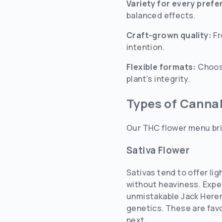
Variety for every pref
balanced effects.
Craft-grown quality:
Fr
intention.
Flexible formats:
Choose
plant’s integrity.
Types of Canna
Our THC flower menu bri
Sativa Flower
Sativas tend to offer li
without heaviness. Expe
unmistakable Jack Herer 
genetics. These are favo
next.