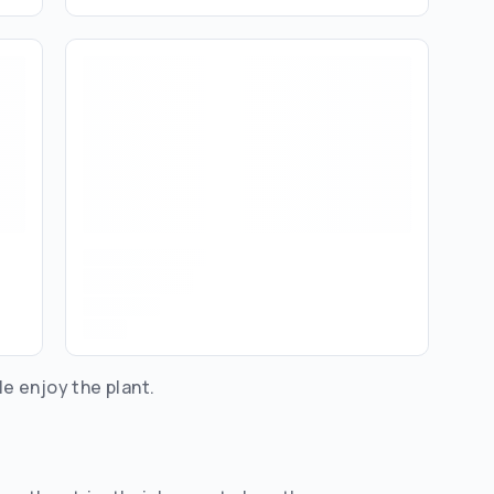
le enjoy the plant.