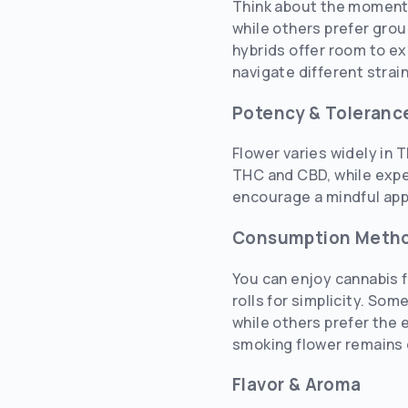
Think about the moment y
while others prefer grou
hybrids offer room to ex
navigate different strai
Potency & Toleranc
Flower varies widely in T
THC and CBD, while expe
encourage a mindful appr
Consumption Meth
You can enjoy cannabis f
rolls for simplicity. So
while others prefer the 
smoking flower remains o
Flavor & Aroma