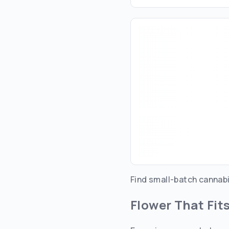
Find small-batch cannabi
Flower That Fit