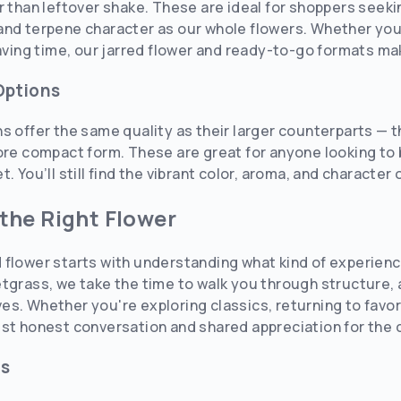
r than leftover shake. These are ideal for shoppers seeki
nd terpene character as our whole flowers. Whether you’
saving time, our jarred flower and ready-to-go formats ma
Options
ns offer the same quality as their larger counterparts —
ore compact form. These are great for anyone looking to b
. You’ll still find the vibrant color, aroma, and character 
the Right Flower
 flower starts with understanding what kind of experie
tgrass, we take the time to walk you through structure,
s. Whether you're exploring classics, returning to favori
st honest conversation and shared appreciation for the c
ls