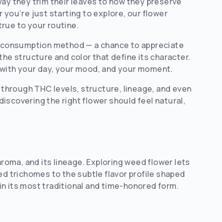
way they trim their leaves to how they preserve
 you’re just starting to explore, our flower
true to your routine.
al consumption method — a chance to appreciate
the structure and color that define its character.
 with your day, your mood, and your moment.
u through THC levels, structure, lineage, and even
iscovering the right flower should feel natural,
aroma, and its lineage. Exploring weed flower lets
ed trichomes to the subtle flavor profile shaped
in its most traditional and time-honored form.