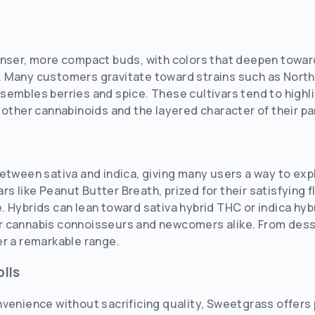
enser, more compact buds, with colors that deepen toward
 Many customers gravitate toward strains such as Norther
embles berries and spice. These cultivars tend to highlig
 other cannabinoids and the layered character of their pa
between sativa and indica, giving many users a way to ex
vars like Peanut Butter Breath, prized for their satisfying
 Hybrids can lean toward sativa hybrid THC or indica hybr
 cannabis connoisseurs and newcomers alike. From desse
er a remarkable range.
lls
venience without sacrificing quality, Sweetgrass offers 