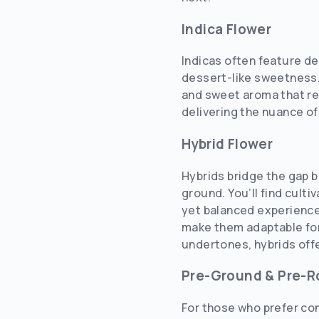
Indica Flower
Indicas often feature d
dessert-like sweetness.
and sweet aroma that res
delivering the nuance of
Hybrid Flower
Hybrids bridge the gap 
ground. You’ll find culti
yet balanced experience.
make them adaptable for
undertones, hybrids off
Pre-Ground & Pre-Ro
For those who prefer con