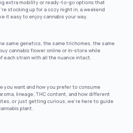
ng extra mobility or ready-to-go options that
re stocking up for a cozy night in, a weekend
ke it easy to enjoy cannabis your way.
 the same genetics, the same trichomes, the same
uy cannabis flower online or in-store while
of each strain with all the nuance intact.
nce you want and how you prefer to consume
 aroma, lineage, THC content, and how different
tes, or just getting curious, we’re here to guide
annabis plant.