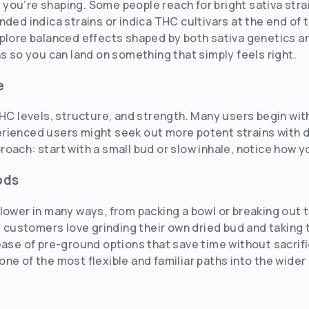
ou’re shaping. Some people reach for bright sativa strai
nded indica strains or indica THC cultivars at the end of
plore balanced effects shaped by both sativa genetics an
ns so you can land on something that simply feels right.
e
HC levels, structure, and strength. Many users begin with 
rienced users might seek out more potent strains with d
oach: start with a small bud or slow inhale, notice how yo
ods
lower in many ways, from packing a bowl or breaking out 
me customers love grinding their own dried bud and taking 
ease of pre-ground options that save time without sacrifi
ne of the most flexible and familiar paths into the wide