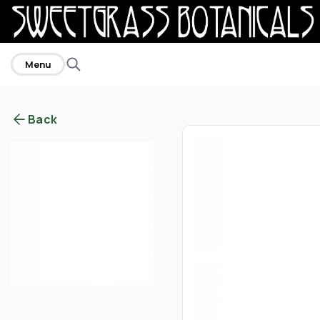
home
Menu
Back