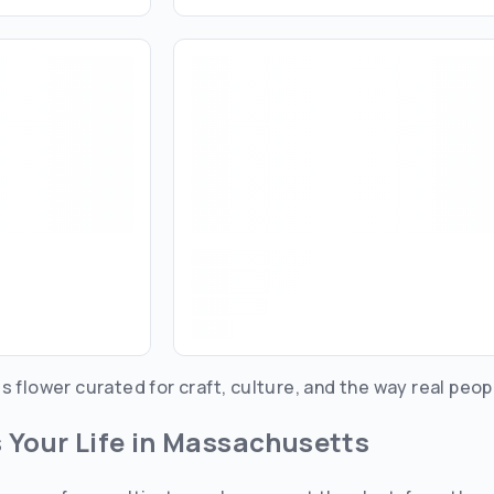
s flower curated for craft, culture, and the way real peop
s Your Life in Massachusetts
Are you over
21
?