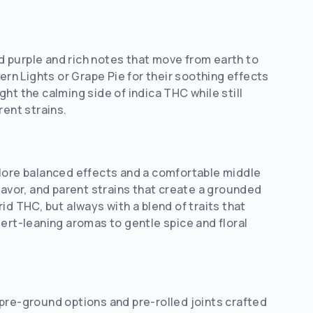
 purple and rich notes that move from earth to
n Lights or Grape Pie for their soothing effects
ht the calming side of indica THC while still
rent strains.
plore balanced effects and a comfortable middle
 flavor, and parent strains that create a grounded
id THC, but always with a blend of traits that
rt-leaning aromas to gentle spice and floral
pre-ground options and pre-rolled joints crafted