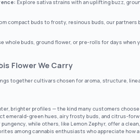
erence:
Explore sativa strains with an uplifting buzz, groun
om compact buds to frosty, resinous buds, our partners 
 whole buds, ground flower, or pre-rolls for days when 
bis Flower We Carry
ngs together cultivars chosen for aroma, structure, line
ghter, brighter profiles — the kind many customers choose 
ct emerald-green hues, airy frosty buds, and citrus-forw
pungency, while others, like Lemon Zephyr, offer a clean
rites among cannabis enthusiasts who appreciate how a pl