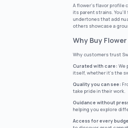
A flower’s flavor profil
its parent strains. You’l
undertones that add nuan
others showcase a ground
Why Buy Flower
Why customers trust Sw
Curated with care:
We p
itself, whether it’s the
Quality you can see:
Fr
take pride in their work.
Guidance without pres
helping you explore diff
Access for every budge
to discover great canna