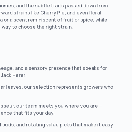
ichomes, and the subtle traits passed down from
rward strains like Cherry Pie, and even floral
or a scent reminiscent of fruit or spice, while
way to choose the right strain.
ineage, and a sensory presence that speaks for
 Jack Herer.
gar leaves, our selection represents growers who
isseur, our team meets you where you are —
ence that fits your day.
 buds, and rotating value picks that make it easy