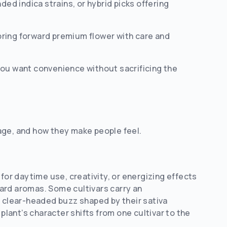
ded indica strains, or hybrid picks offering
bring forward premium flower with care and
you want convenience without sacrificing the
age, and how they make people feel.
for daytime use, creativity, or energizing effects
ard aromas. Some cultivars carry an
, clear-headed buzz shaped by their sativa
ant’s character shifts from one cultivar to the