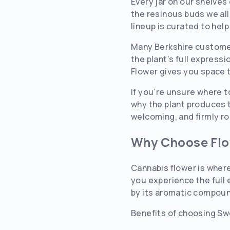
Every jar on our shelves
the resinous buds we all
lineup is curated to help
Many Berkshire customer
the plant’s full express
Flower gives you space 
If you’re unsure where t
why the plant produces t
welcoming, and firmly r
Why Choose Fl
Cannabis flower is where
you experience the full 
by its aromatic compound
Benefits of choosing Sw