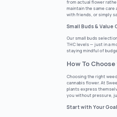
from actual flower rathe
maintain the same care a
with friends, or simply 
Small Buds & Value 
Our small buds selectio
THC levels — just in a m
staying mindful of budget
How To Choose 
Choosing the right weed
cannabis flower. At Swee
plants express themselve
you without pressure, ju
Start with Your Goa