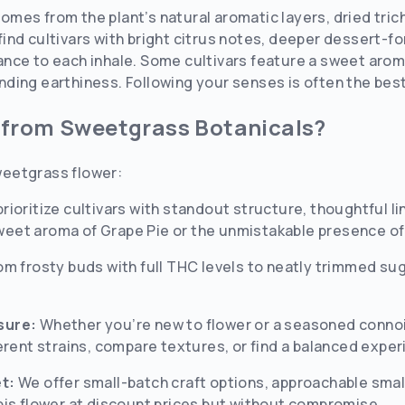
e comes from the plant’s natural aromatic layers, dried tr
l find cultivars with bright citrus notes, deeper dessert-fo
ce to each inhale. Some cultivars feature a sweet aroma 
ing earthiness. Following your senses is often the best 
 from Sweetgrass Botanicals?
eetgrass flower:
rioritize cultivars with standout structure, thoughtful l
 sweet aroma of Grape Pie or the unmistakable presence of
om frosty buds with full THC levels to neatly trimmed su
sure:
Whether you’re new to flower or a seasoned conno
erent strains, compare textures, or find a balanced experi
t:
We offer small-batch craft options, approachable small
bis flower at discount prices but without compromise.