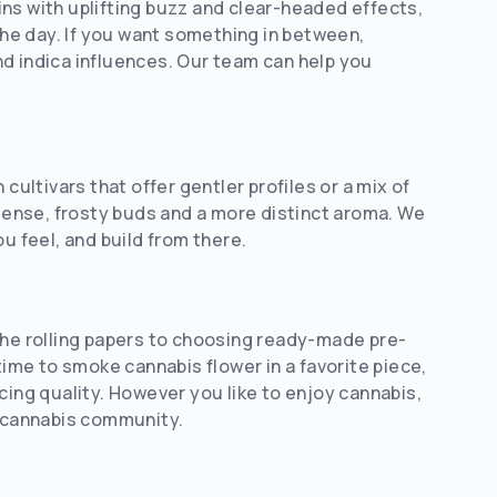
ns with uplifting buzz and clear-headed effects,
 the day. If you want something in between,
d indica influences. Our team can help you
cultivars that offer gentler profiles or a mix of
ense, frosty buds and a more distinct aroma. We
u feel, and build from there.
the rolling papers to choosing ready-made pre-
time to smoke cannabis flower in a favorite piece,
cing quality. However you like to enjoy cannabis,
r cannabis community.