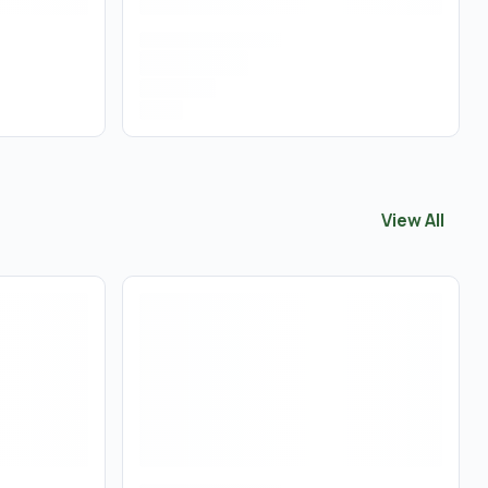
View All
View All
Vapo