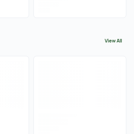
View All
View All
Edib