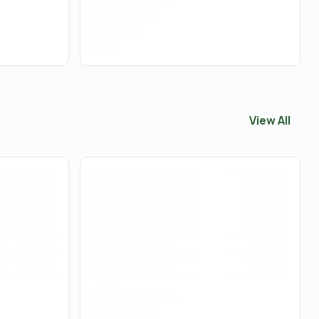
View All
View All
Con