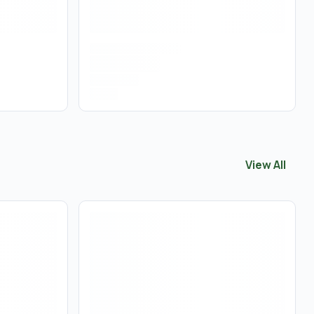
View All
View All
Pre 