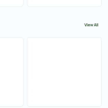
View All
View All
Tinc