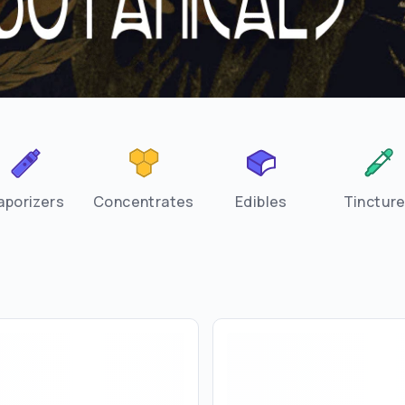
aporizers
Concentrates
Edibles
Tinctur
Are you over
21
?