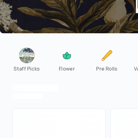
Staff Picks
Flower
Pre Rolls
V