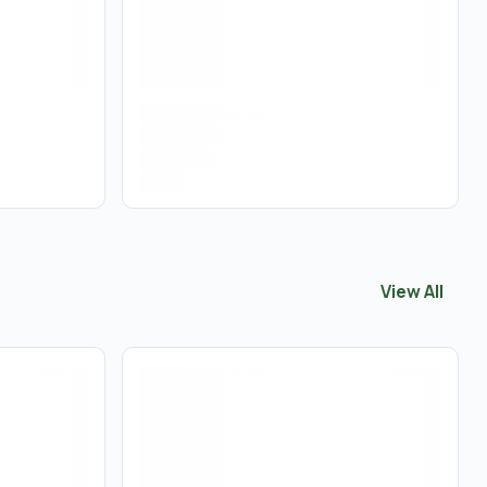
View All
View All
Flow