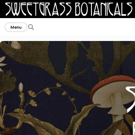
home
Menu