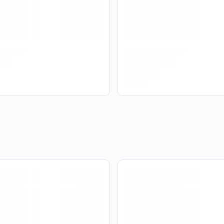
No
Yes