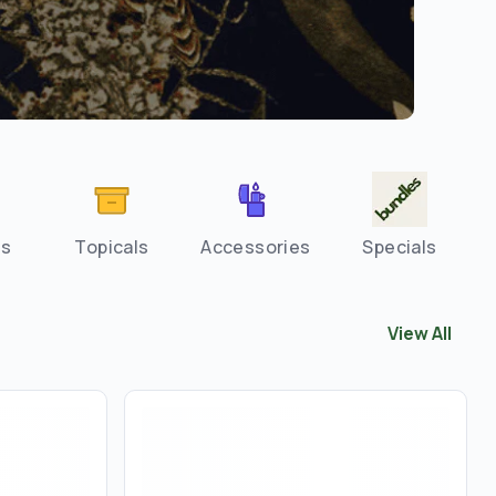
es
Topicals
Accessories
Specials
View All
View All
Staf