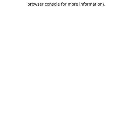
browser console for more information)
.