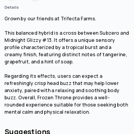
Details
Grown by our friends at Trifecta Farms.
This balanced hybrid is a cross between Subzero and
Midnight Glizzy #13. It offers a unique sensory
profile characterized by a tropical burst and a
creamy finish, featuring distinct notes of tangerine,
grapefruit, and a hint of soap.
Regarding its effects, users can expect a
refreshingly crisp head buzz that may help lower
anxiety, paired with a relaxing and soothing body
buzz. Overall, Frozen Throne provides a well-
rounded experience suitable for those seeking both
mental calm and physical relaxation.
Suggestions