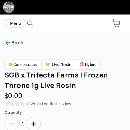
home
Menu
Back
Are you over
21
?
Live Rosin
Concentrates
Hybrid
No
Yes
SGB x Trifecta Farms | Frozen
Throne 1g Live Rosin
$0.00
Write the first review
Quantity
1