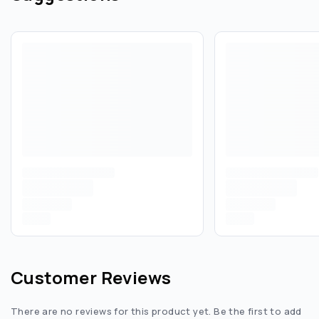
Customer Reviews
There are no reviews for this product yet. Be the first to add